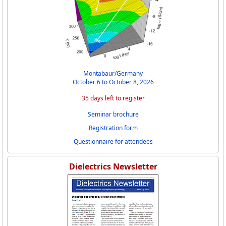
Montabaur/Germany
October 6 to October 8, 2026
35 days left to register
Seminar brochure
Registration form
Questionnaire for attendees
Dielectrics Newsletter