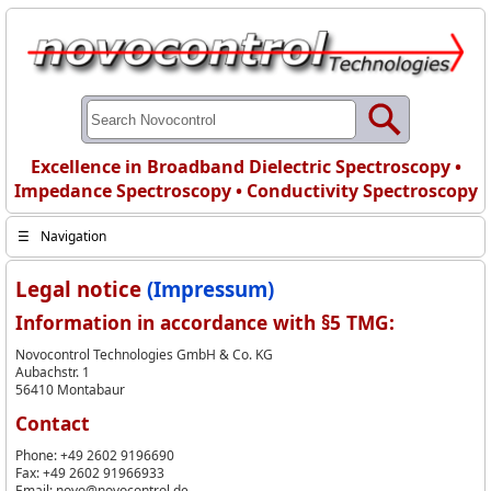
Excellence in Broadband Dielectric Spectroscopy •
Impedance Spectroscopy • Conductivity Spectroscopy
☰
Navigation
Legal notice
(Impressum)
Information in accordance with §5 TMG:
Novocontrol Technologies GmbH & Co. KG
Aubachstr. 1
56410 Montabaur
Contact
Phone: +49 2602 9196690
Fax: +49 2602 91966933
Email: novo@novocontrol.de