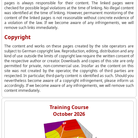
pages is always responsible for their content. The linked pages were
checked for possible legal violations at the time of linking. No illegal content
was identified at the time of linking. However, permanent monitoring of the
content of the linked pages is not reasonable without concrete evidence of
a violation of the law. If we become aware of any infringements, we will
remove such links immediately.
Copyright
The content and works on these pages created by the site operators are
subject to German copyright law. Reproduction, editing, distribution and any
kind of use outside the limits of copyright law require the written consent of
the respective author or creator. Downloads and copies of this site are only
permitted for private, non-commercial use. Insofar as the content on this
site was not created by the operator, the copyrights of third parties are
respected. In particular, third-party content is identified as such. Should you
nevertheless become aware of a copyright infringement, please inform us
accordingly. If we become aware of any infringements, we will remove such
content immediately.
Training Course
October 2026