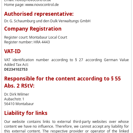
Home page: www.novocontrol.de
Authorised representative:
Dr. G. Schaumburg und den Dulk Verwaltungs GmbH
Company Registration
Register court: Montabaur Local Court
Register number: HRA 4443
VAT-ID
VAT identification number according to § 27 according German Value
Added Tax Act:
DE234102753
Responsible for the content according to § 55
Abs. 2 RStV:
Dr. Dirk Wilmer
Aubachstr. 1
56410 Montabaur
Liability for links
Our website contains links to external third-party websites over whose
content we have no influence. Therefore, we cannot accept any liability for
this external content. The respective provider or operator of the linked