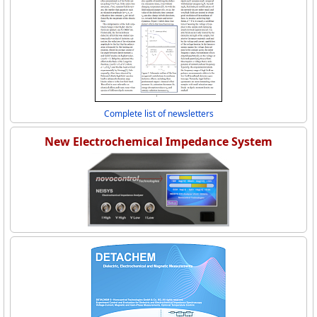
Complete list of newsletters
New Electrochemical Impedance System