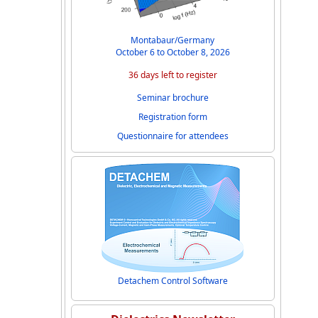
Montabaur/Germany
October 6 to October 8, 2026
36 days left to register
Seminar brochure
Registration form
Questionnaire for attendees
Detachem Control Software