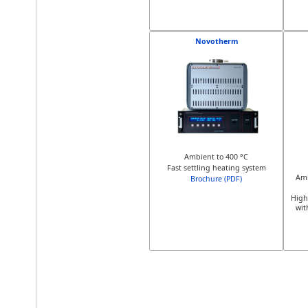
Novotherm
Ambient to 400 °C
Fast settling heating system
Amb
Brochure (PDF)
High
wit