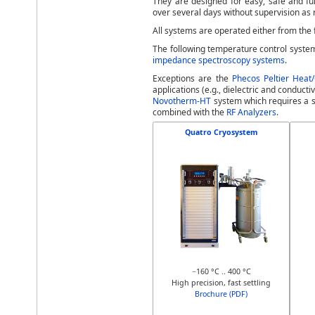
They are designed for easy, safe and fu
over several days without supervision as
All systems are operated either from the 
The following temperature control syste
impedance spectroscopy systems
.
Exceptions are the
Phecos Peltier Heat
applications (e.g., dielectric and conduc
Novotherm-HT
system which requires a s
combined with the
RF Analyzers
.
Quatro Cryosystem
−160 °C .. 400 °C
High precision, fast settling
Brochure (PDF)