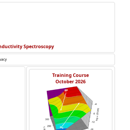
nductivity Spectroscopy
ivacy
Training Course
October 2026