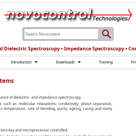
d Dielectric Spectroscopy • Impedance Spectroscopy • Co
Introduction
Downloads
Training
Pr
stems
ance of dielectric- and impedance spectroscopy.
 such as molecular relaxations, conductivity, phase separation,
ass temperature, rate of blending, purity, ageing, curing and many
turn key and microprocessor controlled.