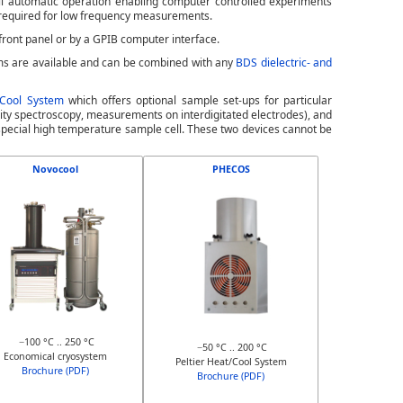
ll automatic operation enabling computer controlled experiments
 required for low frequency measurements.
front panel or by a GPIB computer interface.
ms are available and can be combined with any
BDS dielectric- and
/Cool System
which offers optional sample set-ups for particular
tivity spectroscopy, measurements on interdigitated electrodes), and
pecial high temperature sample cell. These two devices cannot be
Novocool
PHECOS
−100 °C .. 250 °C
−50 °C .. 200 °C
Economical cryosystem
Peltier Heat/Cool System
Brochure (PDF)
Brochure (PDF)