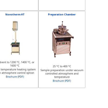
Novotherm-HT
Preparation Chamber
ient to 1200 °C, 1400 °C, or
1600 °C
25 °C to 400 °C
 temperature heating system
Sample preparation under vacuum
h atmosphere control option
controlled atmosphere and
Brochure (PDF)
temperature
Brochure (PDF)