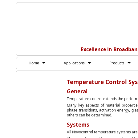
Excellence in Broadban
Home
Applications
Products
Temperature Control Sy
General
Temperature control extends the perform
Many key aspects of material properties
phase transitions, activation energy, gl
others can be determined.
Systems
All Novocontrol temperature systems are 