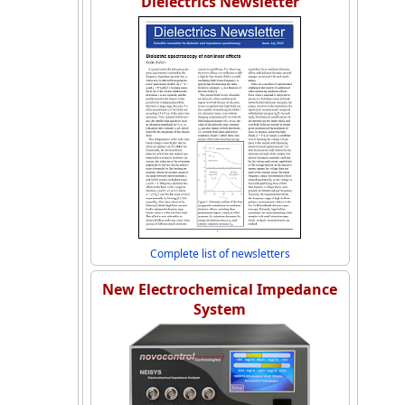
Dielectrics Newsletter
Complete list of newsletters
New Electrochemical Impedance
System