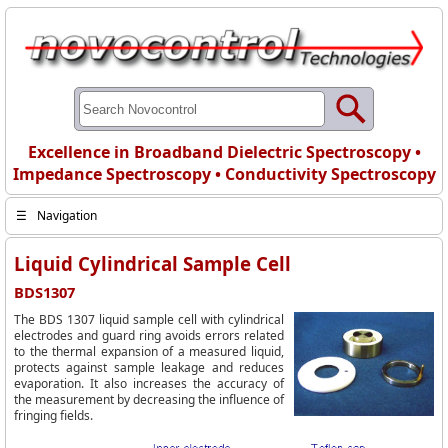
Excellence in Broadband Dielectric Spectroscopy •
Impedance Spectroscopy • Conductivity Spectroscopy
☰
Navigation
Liquid Cylindrical Sample Cell
BDS1307
The BDS 1307 liquid sample cell with cylindrical
electrodes and guard ring avoids errors related
to the thermal expansion of a measured liquid,
protects against sample leakage and reduces
evaporation. It also increases the accuracy of
the measurement by decreasing the influence of
fringing fields.