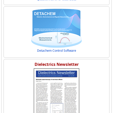
Detachem Control Software
Dielectrics Newsletter