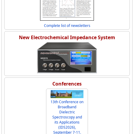
Complete list of newsletters
New Electrochemical Impedance System
Conferences
13th Conference on
Broadband
Dielectric
Spectroscopy and
its Applications
(IDS2026),
September 7-11,