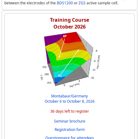
between the electrodes of the
BDS1200
or
ZGS
active sample cell.
Training Course
October 2026
Montabaur/Germany
October 6 to October 8, 2026
36 days left to register
Seminar brochure
Registration form
Questionnaire for attendees