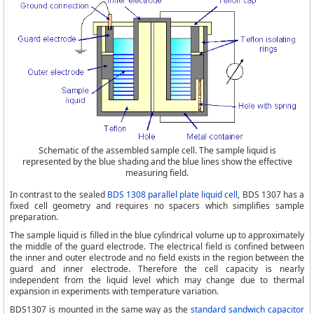
Schematic of the assembled sample cell. The sample liquid is
represented by the blue shading and the blue lines show the effective
measuring field.
In contrast to the sealed
BDS 1308 parallel plate liquid cell
, BDS 1307 has a
fixed cell geometry and requires no spacers which simplifies sample
preparation.
The sample liquid is filled in the blue cylindrical volume up to approximately
the middle of the guard electrode. The electrical field is confined between
the inner and outer electrode and no field exists in the region between the
guard and inner electrode. Therefore the cell capacity is nearly
independent from the liquid level which may change due to thermal
expansion in experiments with temperature variation.
BDS1307 is mounted in the same way as the
standard sandwich capacitor