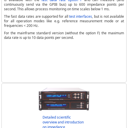
continuously send via the GPIB bus) up to 600 impedance points per
second. This allows process monitoring on time scales below 1 ms.
The fast data rates are supported for all
test interfaces
, but is not available
for all operation modes like e.g. reference measurement mode or at
frequencies < 200 Hz.
For the mainframe standard version (without the option F) the maximum
data rate is up to 10 data points per second.
Detailed scientific
overview and introduction
on impedance