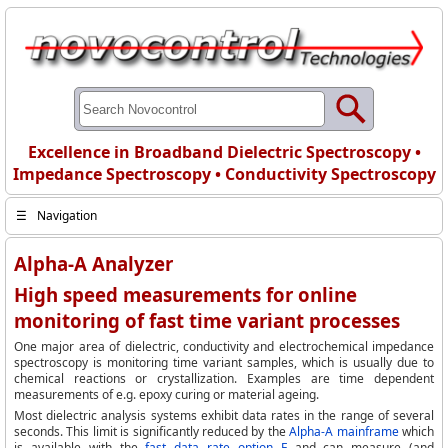
Excellence in Broadband Dielectric Spectroscopy •
Impedance Spectroscopy • Conductivity Spectroscopy
☰
Navigation
Alpha-A Analyzer
High speed measurements for online
monitoring of fast time variant processes
One major area of dielectric, conductivity and electrochemical impedance
spectroscopy is monitoring time variant samples, which is usually due to
chemical reactions or crystallization. Examples are time dependent
measurements of e.g. epoxy curing or material ageing.
Most dielectric analysis systems exhibit data rates in the range of several
seconds. This limit is significantly reduced by the
Alpha-A mainframe
which
is available with the
fast data rate option F
and can measure (and