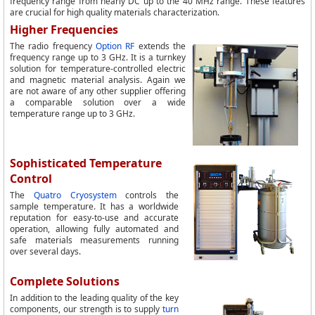
frequency range from nearly DC up to the 40 MHz range. These features
are crucial for high quality materials characterization.
Higher Frequencies
The radio frequency
Option RF
extends the
frequency range up to 3 GHz. It is a turnkey
solution for temperature-controlled electric
and magnetic material analysis. Again we
are not aware of any other supplier offering
a comparable solution over a wide
temperature range up to 3 GHz.
Sophisticated Temperature
Control
The
Quatro Cryosystem
controls the
sample temperature. It has a worldwide
reputation for easy-to-use and accurate
operation, allowing fully automated and
safe materials measurements running
over several days.
Complete Solutions
In addition to the leading quality of the key
components, our strength is to supply
turn