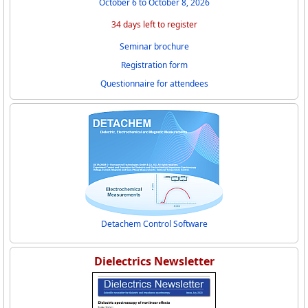
October 6 to October 8, 2026
34 days left to register
Seminar brochure
Registration form
Questionnaire for attendees
Detachem Control Software
Dielectrics Newsletter