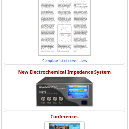
Complete list of newsletters
New Electrochemical Impedance System
Conferences