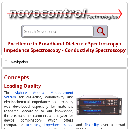
Excellence in Broadband Dielectric Spectroscopy •
Impedance Spectroscopy • Conductivity Spectroscopy
☰
Navigation
Concepts
Leading Quality
The
Alpha-A Modular Measurement
System
for dielectric, conductivity and
electrochemical impedance spectroscopy
was developed especially for materials
research. According to our knowledge,
there is no other commercial analyzer (or
device combination) which offers
comparable
accuracy
,
impedance range
and
flexibility
over a broad