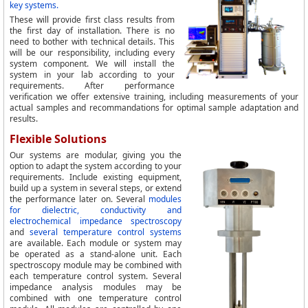
key systems.
These will provide first class results from
the first day of installation. There is no
need to bother with technical details. This
will be our responsibility, including every
system component. We will install the
system in your lab according to your
requirements. After performance
verification we offer extensive training, including measurements of your
actual samples and recommandations for optimal sample adaptation and
results.
Flexible Solutions
Our systems are modular, giving you the
option to adapt the system according to your
requirements. Include existing equipment,
build up a system in several steps, or extend
the performance later on. Several
modules
for dielectric, conductivity and
electrochemical impedance spectroscopy
and
several temperature control systems
are available. Each module or system may
be operated as a stand-alone unit. Each
spectroscopy module may be combined with
each temperature control system. Several
impedance analysis modules may be
combined with one temperature control