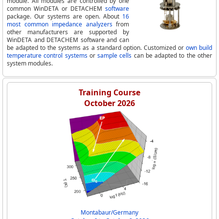
module. All modules are controlled by one
common WinDETA or DETACHEM
software
package. Our systems are open. About
16
most common impedance analyzers
from
other manufacturers are supported by
WinDETA and DETACHEM software and can
be adapted to the systems as a standard option. Customized or
own build
temperature control systems
or
sample cells
can be adapted to the other
system modules.
Training Course
October 2026
Montabaur/Germany