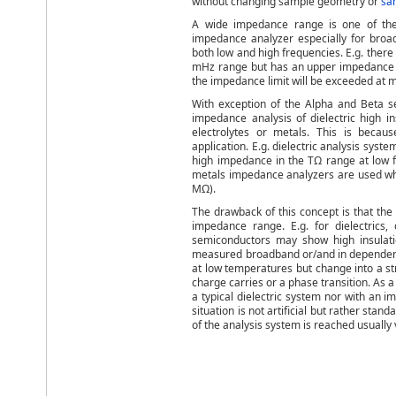
without changing sample geometry or
sa
A wide impedance range is one of the
impedance analyzer especially for broad
both low and high frequencies. E.g. there
mHz range but has an upper impedance lim
the impedance limit will be exceeded at m
With exception of the Alpha and Beta se
impedance analysis of dielectric high i
electrolytes or metals. This is beca
application. E.g. dielectric analysis sy
high impedance in the TΩ range at low f
metals impedance analyzers are used whi
MΩ).
The drawback of this concept is that the 
impedance range. E.g. for dielectrics
semiconductors may show high insulatio
measured broadband or/and in dependence
at low temperatures but change into a s
charge carries or a phase transition. As 
a typical dielectric system nor with an 
situation is not artificial but rather st
of the analysis system is reached usually