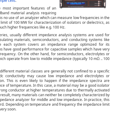
mple cells
.
 most important features of an
band material analysis requiring
 is no use of an analyzer which can measure low frequencies in the
it of 100 MW for characterization of isolators or dielectrics, as
uch higher frequencies like e.g. 100 Hz.
ries, usually different impedance analysis systems are used for
nsulating materials, semiconductors, and conducting systems like
use each system covers an impedance range optimized for its
stems have good performance for capacitive samples which have very
requency. On the other hand, for semiconductors, electrolytes or
ch operate from low to middle impedance (typically 10 mΩ .. 100
different material classes are generally not confined to a specific
, dc conductivity may cause low impedance and electrolytes or
n. This is even likely to happen if the impedance spectra are
 of temperature. In this case, a material may be a good isolator
trong conductor at higher temperatures due to thermally activated
a result, many materials can neither be completely characterized by
impedance analyzer for middle and low impedance. In practice, this
andard. Depending on temperature and frequency the impedance limit
 very soon.