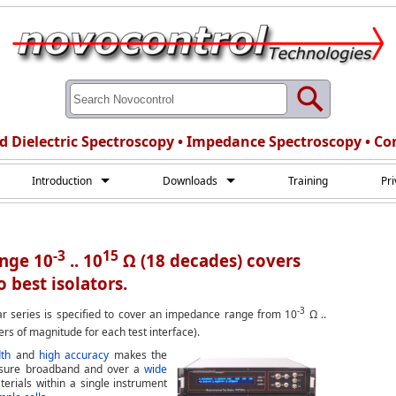
d Dielectric Spectroscopy • Impedance Spectroscopy • Co
Introduction
Downloads
Training
Pr
-3
15
ange 10
.. 10
Ω (18 decades) covers
 best isolators.
-3
r series is specified to cover an impedance range from 10
Ω ..
rs of magnitude for each test interface).
th
and
high accuracy
makes the
asure broadband and over a
wide
terials within a single instrument