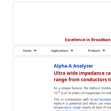
Excellence in Broadban
Home
Applications
Products
Alpha-A Analyzer
Ultra wide impedance r
range from conductors to
As a unique feature, the Alpha-A modula
15
10
Ω of 18 orders of magnitude (16 orde
This in combination with
broad bandwid
Alpha-A a powerful tool which can me
temperature range
nearly all kind of ma