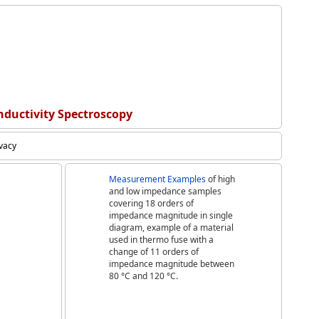
nductivity Spectroscopy
ivacy
Measurement Examples
of high
and low impedance samples
covering 18 orders of
impedance magnitude in single
diagram, example of a material
used in thermo fuse with a
change of 11 orders of
impedance magnitude between
80 °C and 120 °C.