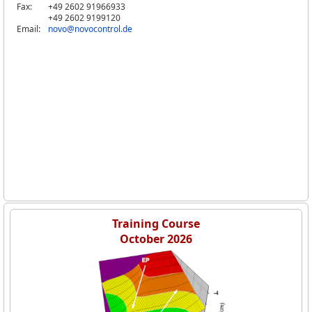
Fax:
+49 2602 91966933
+49 2602 9199120
Email:
novo@novocontrol.de
Training Course
October 2026