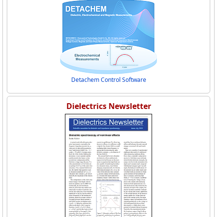
Detachem Control Software
Dielectrics Newsletter