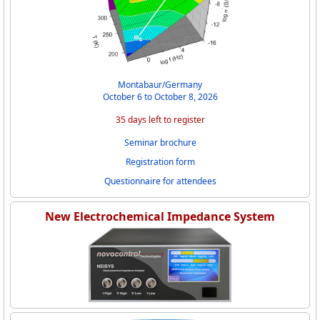
Montabaur/Germany
October 6 to October 8, 2026
35 days left to register
Seminar brochure
Registration form
Questionnaire for attendees
New Electrochemical Impedance System