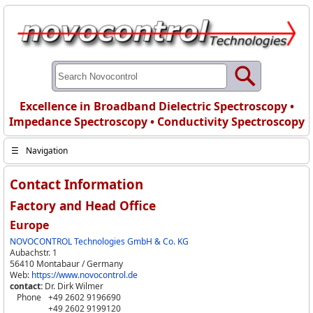
Excellence in Broadband Dielectric Spectroscopy •
Impedance Spectroscopy • Conductivity Spectroscopy
☰
Navigation
Contact Information
Factory and Head Office
Europe
NOVOCONTROL Technologies GmbH & Co. KG
Aubachstr. 1
56410 Montabaur / Germany
Web:
https://www.novocontrol.de
contact:
Dr. Dirk Wilmer
Phone
+49 2602 9196690
+49 2602 9199120