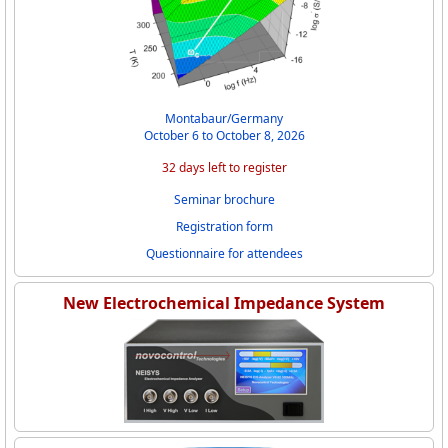
Montabaur/Germany
October 6 to October 8, 2026
32 days left to register
Seminar brochure
Registration form
Questionnaire for attendees
New Electrochemical Impedance System