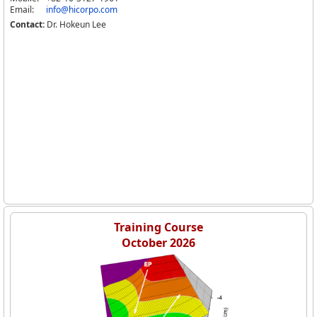
Email:
info@hicorpo.com
Contact:
Dr. Hokeun Lee
Training Course
October 2026