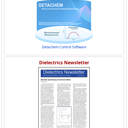
Detachem Control Software
Dielectrics Newsletter