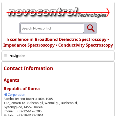
Excellence in Broadband Dielectric Spectroscopy •
Impedance Spectroscopy • Conductivity Spectroscopy
☰
Navigation
Contact Information
Agents
Republic of Korea
HI Corporation
Sambo Techno Tower #1004-1005
122, Jomaru-ro 385beon-gil, Wonmi-gu, Bucheon-si,
Gyeonggi-do, 14557, Korea
Phone:
+82-32-612-6205
Mobile:
+82-10-3127-1961